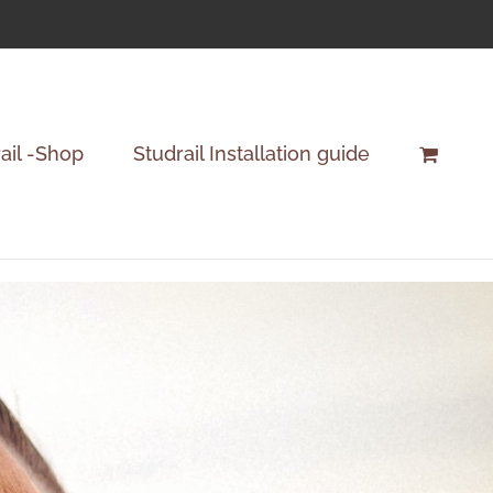
ail -Shop
Studrail Installation guide