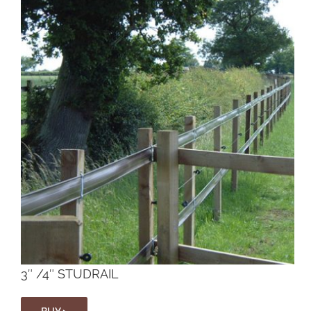
3″ /4″ STUDRAIL