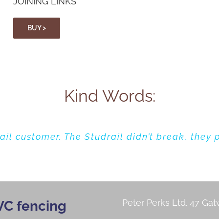
JOINING LINKS
BUY >
Kind Words:
ail customer. The Studrail didn’t break, they
 studrail fence. The tree was cleared away,
m us in 1984 is now reporting that their pos
replacing the posts and reusing their Studrail
retightened.
Peter Perks Ltd.
47 Gat
VC fencing