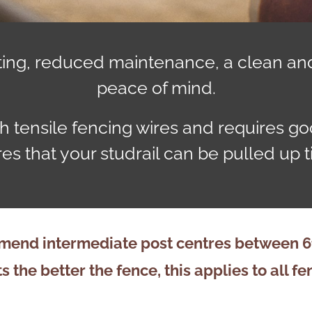
biting, reduced maintenance, a clean an
peace of mind.
h tensile fencing wires and requires good
es that your studrail can be pulled up ti
end intermediate post centres between 6ft
s the better the fence, this applies to all
fe