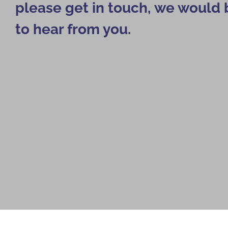
please get in touch, we would 
to hear from you.