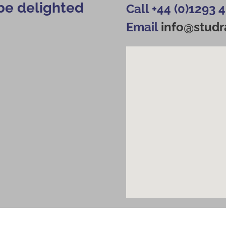
be delighted
Call +44 (0)1293 
Email
info@studra