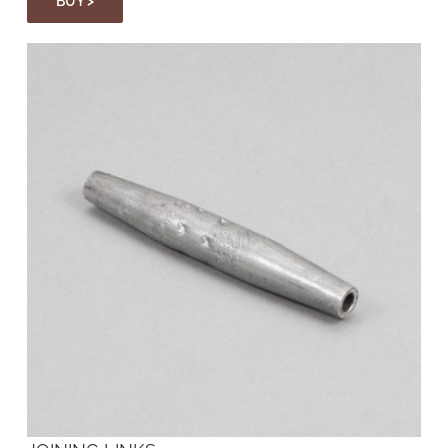
BUY >