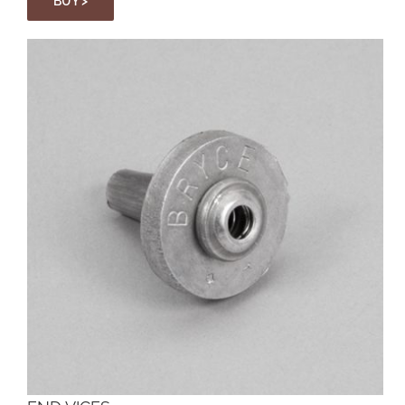
BUY >