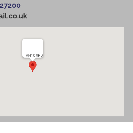
427200
il.co.uk
RH10 9RD