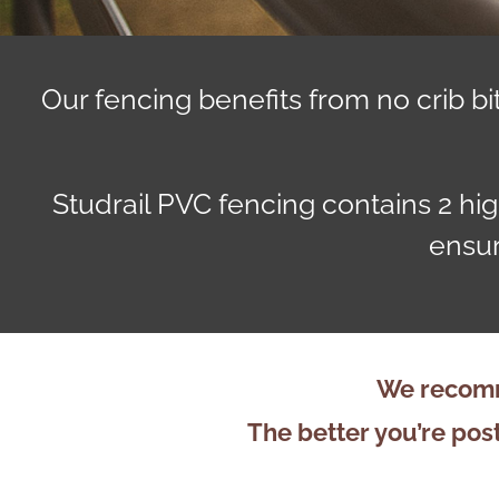
Our fencing benefits from no crib 
Studrail PVC fencing contains 2 hig
ensur
We recomm
The better you’re post