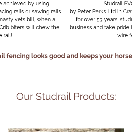
are achieved by using
Studrail PV
cing rails or sawing rails
by Peter Perks Ltd in C
nasty vets bill, when a
for over 53 years. stud
 Crib biters will chew the
business and take pride
 rail!
wire 
il fencing looks good and keeps your horse
Our Studrail Products: