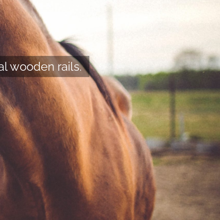
al wooden rails.