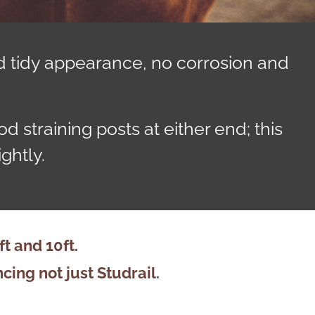
d tidy appearance, no corrosion and
 straining posts at either end; this
ghtly.
 and 10ft.
ncing
not just Studrail.