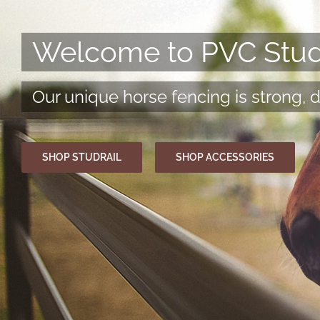
Welcome to PVC Studr
Our unique horse fencing is strong, 
SHOP STUDRAIL
SHOP ACCESSORIES