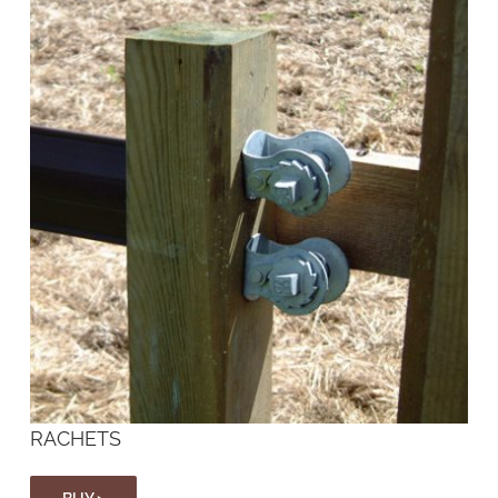
RACHETS