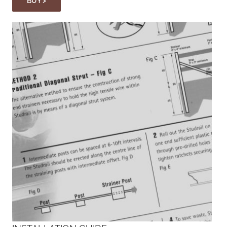
BUY >