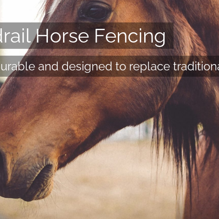
ail Horse Fencing
durable and designed to replace tradition