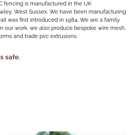
C fencing is manufactured in the UK
rawley, West Sussex. We have been manufacturing
rail was first introduced in 1984. We are a family
 in our work. we also produce bespoke wire mesh,
forms and trade pvc extrusions.
s safe.