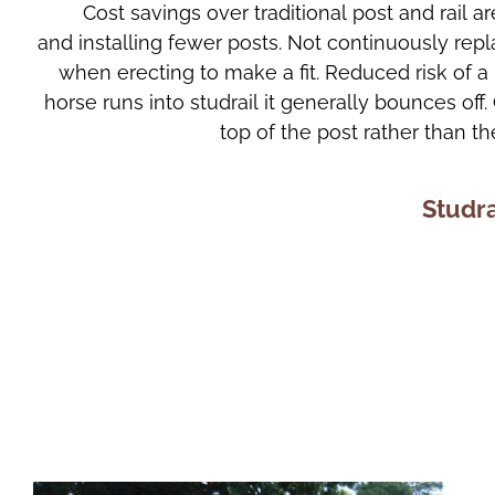
Cost savings over traditional post and rail 
and installing fewer posts. Not continuously repla
when erecting to make a fit. Reduced risk of a 
horse runs into studrail it generally bounces off.
top of the post rather than the
Studra