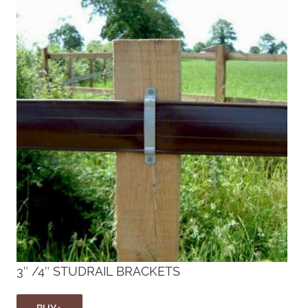
3″ /4″ STUDRAIL BRACKETS