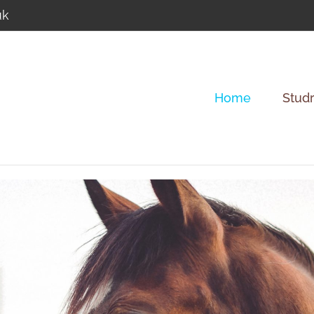
uk
Home
Studr